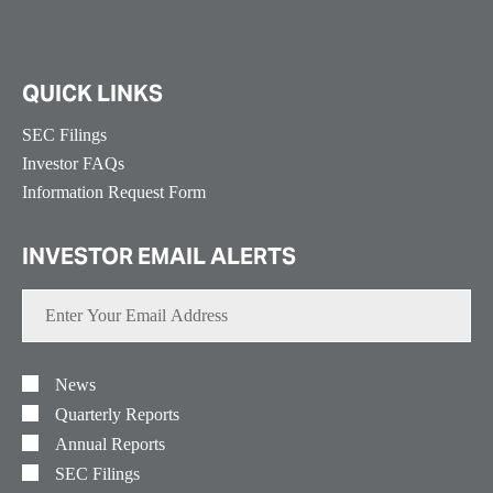
QUICK LINKS
SEC Filings
Investor FAQs
Information Request Form
INVESTOR EMAIL ALERTS
Enter
Your
Email
Address
Investor
Alert
News
Options
Quarterly Reports
Annual Reports
SEC Filings