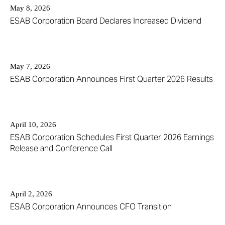
May 8, 2026
ESAB Corporation Board Declares Increased Dividend
May 7, 2026
ESAB Corporation Announces First Quarter 2026 Results
April 10, 2026
ESAB Corporation Schedules First Quarter 2026 Earnings
Release and Conference Call
April 2, 2026
ESAB Corporation Announces CFO Transition