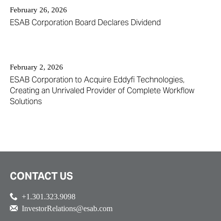
February 26, 2026
ESAB Corporation Board Declares Dividend
February 2, 2026
ESAB Corporation to Acquire Eddyfi Technologies,
Creating an Unrivaled Provider of Complete Workflow
Solutions
CONTACT US
+1.301.323.9098
InvestorRelations@esab.com