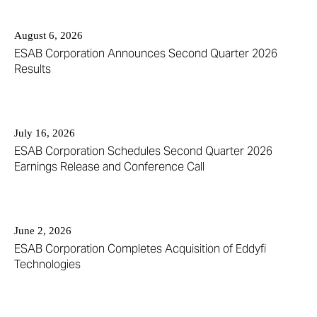
12
year
(out
value
August 6, 2026
of
will
ESAB Corporation Announces Second Quarter 2026
12)
change
Results
news
the
from
news
year
content
2026
July 16, 2026
ESAB Corporation Schedules Second Quarter 2026
Earnings Release and Conference Call
June 2, 2026
ESAB Corporation Completes Acquisition of Eddyfi
Technologies