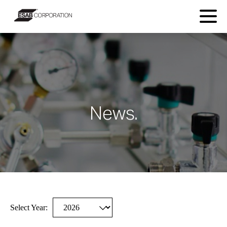
News.
Select Year:
Selecting
Showing
a