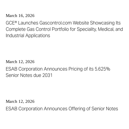
March 16, 2026
GCE® Launches Gascontrol.com Website Showcasing Its
Complete Gas Control Portfolio for Speciality, Medical, and
Industrial Applications
March 12, 2026
ESAB Corporation Announces Pricing of its 5.625%
Senior Notes due 2031
March 12, 2026
ESAB Corporation Announces Offering of Senior Notes